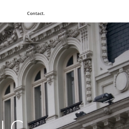
Contact.
LLC