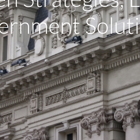
ernment Soluti