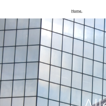
Home.
All