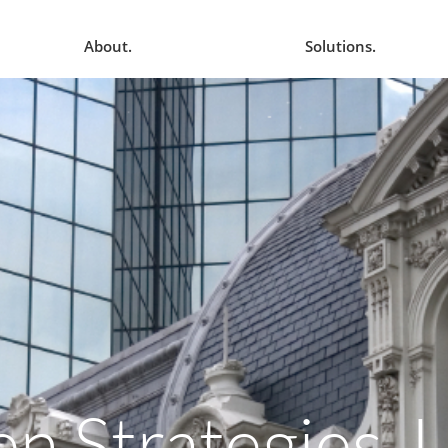
About.
Solutions.
en Strategies, 